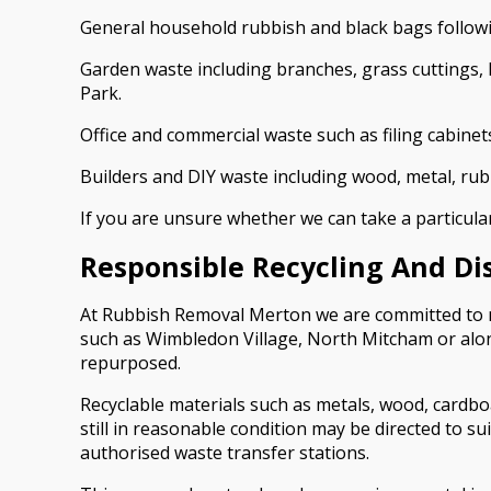
General household rubbish and black bags followi
Garden waste including branches, grass cuttings,
Park.
Office and commercial waste such as filing cabinet
Builders and DIY waste including wood, metal, ru
If you are unsure whether we can take a particular
Responsible Recycling And Di
At Rubbish Removal Merton we are committed to mi
such as Wimbledon Village, North Mitcham or alon
repurposed.
Recyclable materials such as metals, wood, cardboa
still in reasonable condition may be directed to s
authorised waste transfer stations.