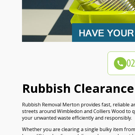
Rubbish Clearance
Rubbish Removal Merton provides fast, reliable a
streets around Wimbledon and Colliers Wood to qui
your unwanted waste efficiently and responsibly.
Whether you are clearing a single bulky item fro