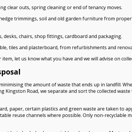
ng clear outs, spring cleaning or end of tenancy moves.
 hedge trimmings, soil and old garden furniture from prop
s, desks, chairs, shop fittings, cardboard and packaging.
bble, tiles and plasterboard, from refurbishments and reno
 item, let us know what you have and we will advise on colle
sposal
nimising the amount of waste that ends up in landfill. Wh
g Kingston Road, we separate and sort the collected waste t
rd, paper, certain plastics and green waste are taken to appr
uitable reuse channels where possible. Only non-recyclable ma