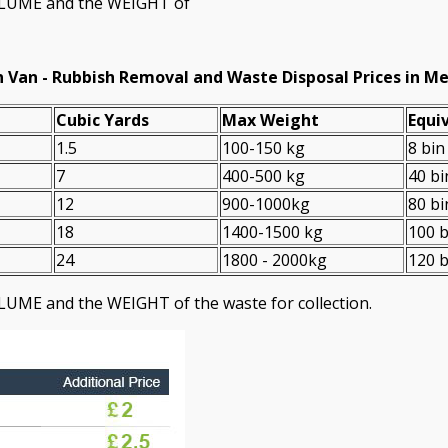
VOLUME and the WEІGHT of
 Van -
Rubbish Removal and Waste Disposal Prices in M
Cubіc Yardѕ
Max Weight
Equiv
1.5
100-150 kg
8 bin
7
400-500 kg
40 bi
12
900-1000kg
80 bi
18
1400-1500 kg
100 b
24
1800 - 2000kg
120 b
LUME and the WEІGHT of the waste for collection.