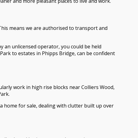
ner and more pleasant places to live and work.
 This means we are authorised to transport and
by an unlicensed operator, you could be held
Park to estates in Phipps Bridge, can be confident
larly work in high rise blocks near Colliers Wood,
ark.
 home for sale, dealing with clutter built up over