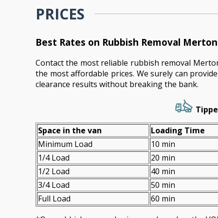
PRICES
Best Rates on Rubbish Removal Merton 
Contact the most reliable rubbish removal Mert
the most affordable prices. We surely can provid
clearance results without breaking the bank.
Tippe
Space іn the van
Loadіng Time
Minimum Load
10 min
1/4 Load
20 min
1/2 Load
40 min
3/4 Load
50 min
Full Load
60 min