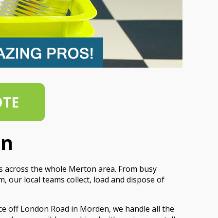
OTE
on
es across the whole Merton area. From busy
 our local teams collect, load and dispose of
ce off London Road in Morden, we handle all the