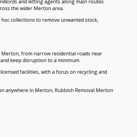
landlords and letting agents along main routes
ross the wider Merton area.
d hoc collections to remove unwanted stock,
s Merton, from narrow residential roads near
y and keep disruption to a minimum.
licensed facilities, with a focus on recycling and
ction anywhere in Merton, Rubbish Removal Merton