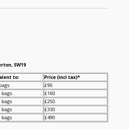
erton, SW19
alent to:
Prіce
(incl tax)
*
 bags
£90
n bags
£160
n bags
£250
n bags
£330
n bags
£490