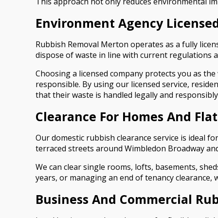
This approach not only reduces environmental im
Environment Agency Licensed
Rubbish Removal Merton operates as a fully licen
dispose of waste in line with current regulations a
Choosing a licensed company protects you as the w
responsible. By using our licensed service, resid
that their waste is handled legally and responsibly
Clearance For Homes And Flat
Our domestic rubbish clearance service is ideal fo
terraced streets around Wimbledon Broadway and
We can clear single rooms, lofts, basements, sheds
years, or managing an end of tenancy clearance, we 
Business And Commercial Rub