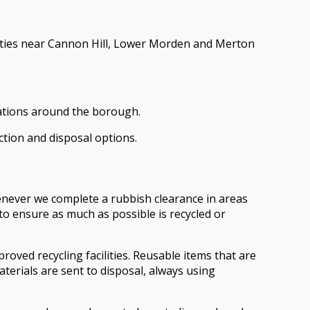
erties near Cannon Hill, Lower Morden and Merton
vations around the borough.
ction and disposal options.
enever we complete a rubbish clearance in areas
o ensure as much as possible is recycled or
oved recycling facilities. Reusable items that are
terials are sent to disposal, always using