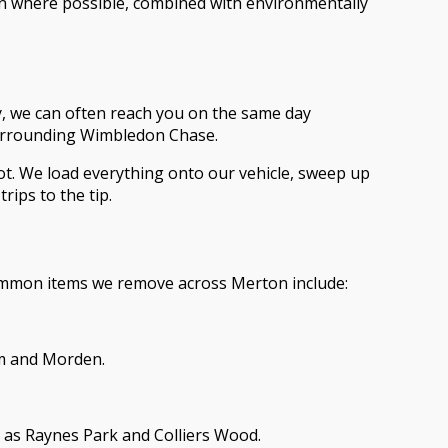
ion where possible, combined with environmentally
ty, we can often reach you on the same day
surrounding Wimbledon Chase.
slot. We load everything onto our vehicle, sweep up
rips to the tip.
ommon items we remove across Merton include:
am and Morden.
h as Raynes Park and Colliers Wood.