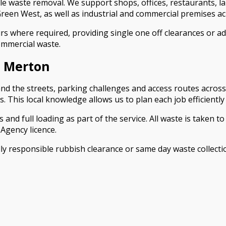
iable waste removal. We support shops, offices, restaurants, 
en West, as well as industrial and commercial premises ac
s where required, providing single one off clearances or a
commercial waste.
 Merton
and the streets, parking challenges and access routes acros
This local knowledge allows us to plan each job efficientl
and full loading as part of the service. All waste is taken to 
Agency licence.
lly responsible rubbish clearance or same day waste colle