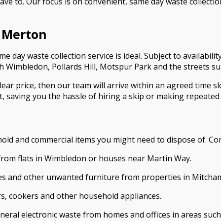
 have to. Our focus is on convenient, same day waste collect
n Merton
day waste collection service is ideal. Subject to availabili
h Wimbledon, Pollards Hill, Motspur Park and the streets 
clear price, then our team will arrive within an agreed time 
, saving you the hassle of hiring a skip or making repeated t
hold and commercial items you might need to dispose of. C
from flats in Wimbledon or houses near Martin Way.
les and other unwanted furniture from properties in Mitch
rs, cookers and other household appliances.
neral electronic waste from homes and offices in areas suc