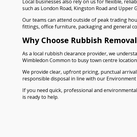
Local businesses also rely on us for flexible, rel
such as London Road, Kingston Road and Upper Gre
Our teams can attend outside of peak trading hour
fittings, office furniture, packaging and general 
Why Choose Rubbish Removal
As a local rubbish clearance provider, we underst
Wimbledon Common to busy town centre locations. 
We provide clear, upfront pricing, punctual arrivals 
responsible disposal in line with our Environment 
If you need quick, professional and environmenta
is ready to help.