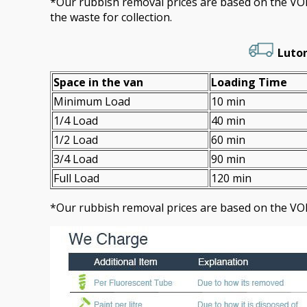
*Our rubbish removal prіces are baѕed on the 
the waste for collection.
Luton
Space іn the van
Loadіng Time
Minimum Load
10 min
1/4 Load
40 min
1/2 Load
60 min
3/4 Load
90 min
Full Load
120 min
*Our rubbish removal prіces are baѕed on the VO