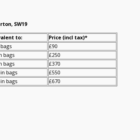
erton, SW19
alent to:
Prіce
(
incl tax
)
*
 bags
£90
n bags
£250
n bags
£370
in bags
£550
in bags
£670