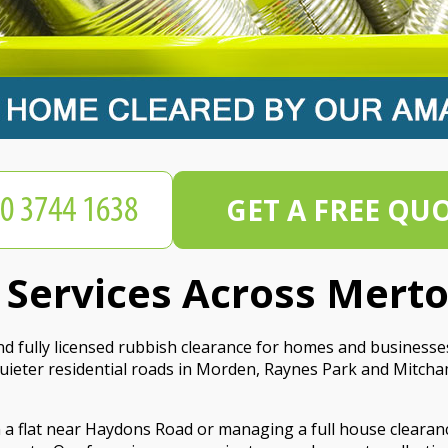
GET A FREE QU
 Services Across Mert
nd fully licensed rubbish clearance for homes and business
eter residential roads in Morden, Raynes Park and Mitcham,
m a flat near Haydons Road or managing a full house clearan