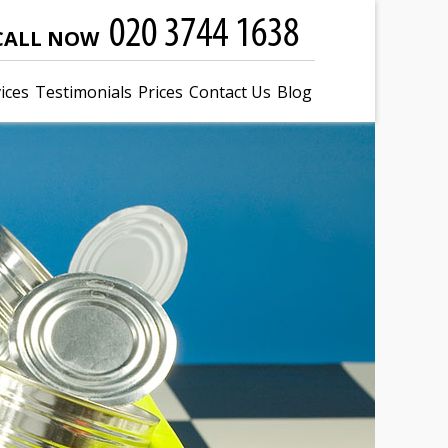
CALL NOW
ices
Testimonials
Prices
Contact Us
Blog