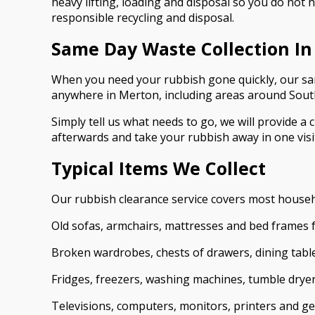
heavy lifting, loading and disposal so you do not
responsible recycling and disposal.
Same Day Waste Collection I
When you need your rubbish gone quickly, our same 
anywhere in Merton, including areas around Sout
Simply tell us what needs to go, we will provide a 
afterwards and take your rubbish away in one visit
Typical Items We Collect
Our rubbish clearance service covers most house
Old sofas, armchairs, mattresses and bed frames 
Broken wardrobes, chests of drawers, dining tab
Fridges, freezers, washing machines, tumble drye
Televisions, computers, monitors, printers and ge