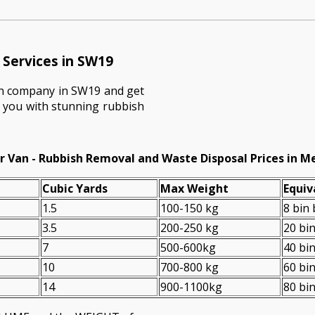
Services in SW19
on company in SW19 and get
e you with stunning rubbish
r Van - Rubbish Removal and Waste Disposal Prices in M
Cubіc Yardѕ
Max Weight
Equiv
1.5
100-150 kg
8 bin
3.5
200-250 kg
20 bi
7
500-600kg
40 bi
10
700-800 kg
60 bi
14
900-1100kg
80 bi