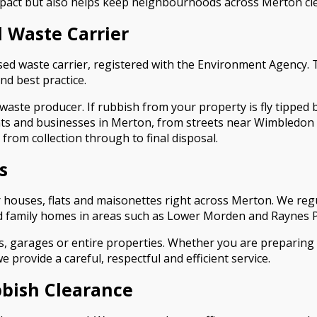
pact but also helps keep neighbourhoods across Merton clea
 Waste Carrier
sed waste carrier, registered with the Environment Agency.
nd best practice.
aste producer. If rubbish from your property is fly tipped 
ents and businesses in Merton, from streets near Wimbledon 
 from collection through to final disposal.
s
r houses, flats and maisonettes right across Merton. We regu
 family homes in areas such as Lower Morden and Raynes P
, garages or entire properties. Whether you are preparing a
provide a careful, respectful and efficient service.
bish Clearance